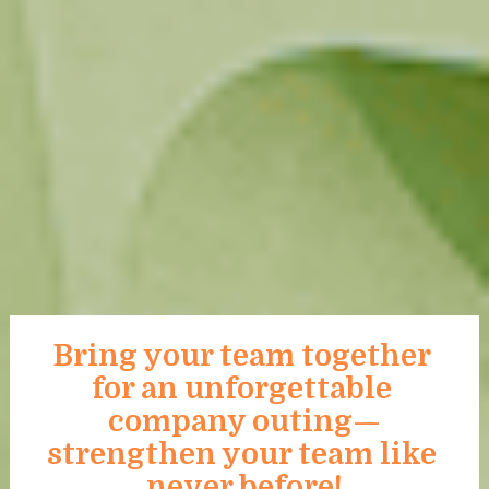
Bring your team together 
for an unforgettable 
company outing—
strengthen your team like 
never before!