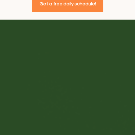
Get a free daily schedule!