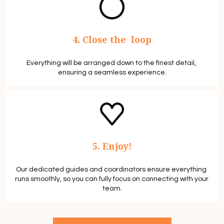
4. Close the  loop
Everything will be arranged down to the finest detail, 
ensuring a seamless experience.
5. Enjoy!
Our dedicated guides and coordinators ensure everything 
runs smoothly, so you can fully focus on connecting with your 
team.