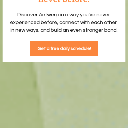
Discover Antwerp in a way you’ve never 
experienced before, connect with each other 
in new ways, and build an even stronger bond.
Get a free daily schedule!