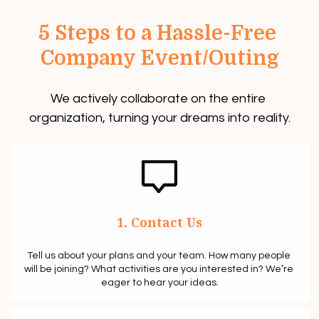
5 Steps to a Hassle-Free 
Company Event/Outing
We actively collaborate on the entire 
organization, turning your dreams into reality.
1. Contact Us
Tell us about your plans and your team. How many people 
will be joining? What activities are you interested in? We’re 
eager to hear your ideas.