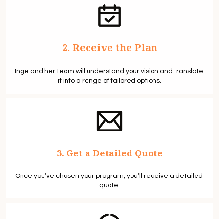
2. Receive the Plan
Inge and her team will understand your vision and translate 
it into a range of tailored options.
3. Get a Detailed Quote
Once you’ve chosen your program, you’ll receive a detailed 
quote.